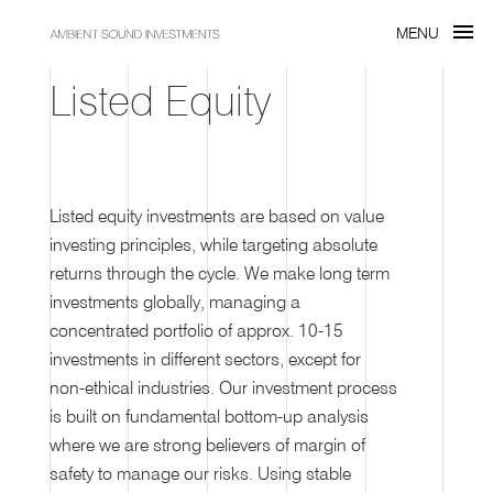
menu
MENU
Listed Equity
Listed equity investments are based on value
investing principles, while targeting absolute
returns through the cycle. We make long term
investments globally, managing a
concentrated portfolio of approx. 10-15
investments in different sectors, except for
non-ethical industries. Our investment process
is built on fundamental bottom-up analysis
where we are strong believers of margin of
safety to manage our risks. Using stable