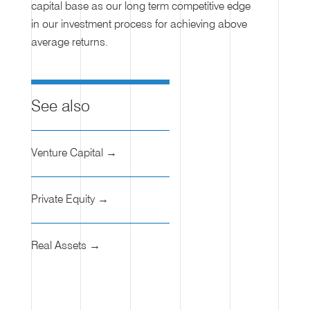
capital base as our long term competitive edge
in our investment process for achieving above
average returns.
See also
Venture Capital →
Private Equity →
Real Assets →